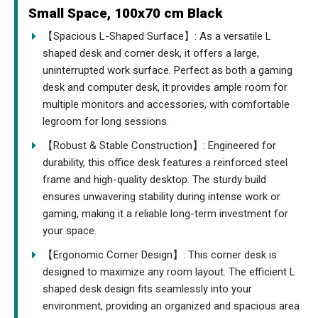
Small Space, 100x70 cm Black
【Spacious L-Shaped Surface】: As a versatile L
shaped desk and corner desk, it offers a large,
uninterrupted work surface. Perfect as both a gaming
desk and computer desk, it provides ample room for
multiple monitors and accessories, with comfortable
legroom for long sessions.
【Robust & Stable Construction】: Engineered for
durability, this office desk features a reinforced steel
frame and high-quality desktop. The sturdy build
ensures unwavering stability during intense work or
gaming, making it a reliable long-term investment for
your space.
【Ergonomic Corner Design】: This corner desk is
designed to maximize any room layout. The efficient L
shaped desk design fits seamlessly into your
environment, providing an organized and spacious area