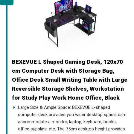
BEXEVUE L Shaped Gaming Desk, 120x70
cm Computer Desk with Storage Bag,
Office Desk Small Writing Table with Large
Reversible Storage Shelves, Workstation
for Study Play Work Home Office, Black
Large Size & Ample Space: BEXEVUE L-shaped
computer desk provides you wider desktop space, can
accommodate a monitor, laptop, keyboard, books,
office supplies, etc. The 75cm desktop height provides