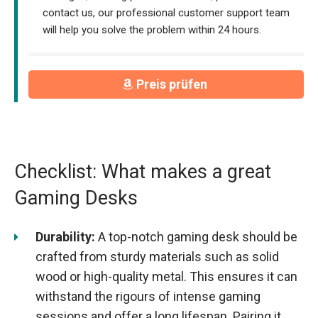
contact us, our professional customer support team
will help you solve the problem within 24 hours.
Preis prüfen
Checklist: What makes a great
Gaming Desks
Durability:
A top-notch gaming desk should be
crafted from sturdy materials such as solid
wood or high-quality metal. This ensures it can
withstand the rigours of intense gaming
sessions and offer a long lifespan. Pairing it