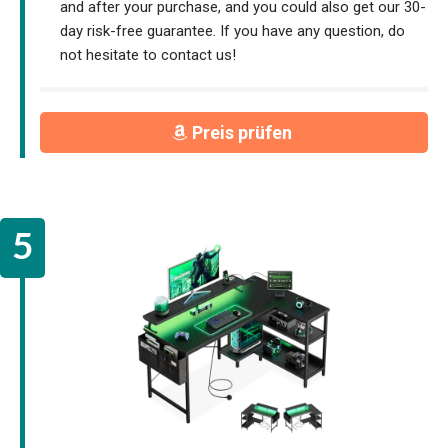
and after your purchase, and you could also get our 30-
day risk-free guarantee. If you have any question, do
not hesitate to contact us!
Preis prüfen