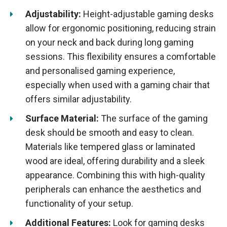
Adjustability:
Height-adjustable gaming desks
allow for ergonomic positioning, reducing strain
on your neck and back during long gaming
sessions. This flexibility ensures a comfortable
and personalised gaming experience,
especially when used with a gaming chair that
offers similar adjustability.
Surface Material:
The surface of the gaming
desk should be smooth and easy to clean.
Materials like tempered glass or laminated
wood are ideal, offering durability and a sleek
appearance. Combining this with high-quality
peripherals can enhance the aesthetics and
functionality of your setup.
Additional Features:
Look for gaming desks