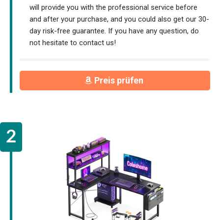
will provide you with the professional service before
and after your purchase, and you could also get our 30-
day risk-free guarantee. If you have any question, do
not hesitate to contact us!
Preis prüfen