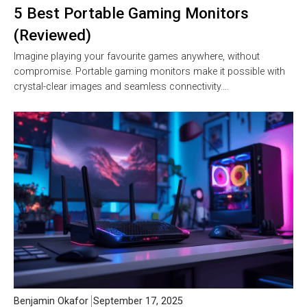
5 Best Portable Gaming Monitors
(Reviewed)
Imagine playing your favourite games anywhere, without
compromise. Portable gaming monitors make it possible with
crystal-clear images and seamless connectivity….
Benjamin Okafor
September 17, 2025