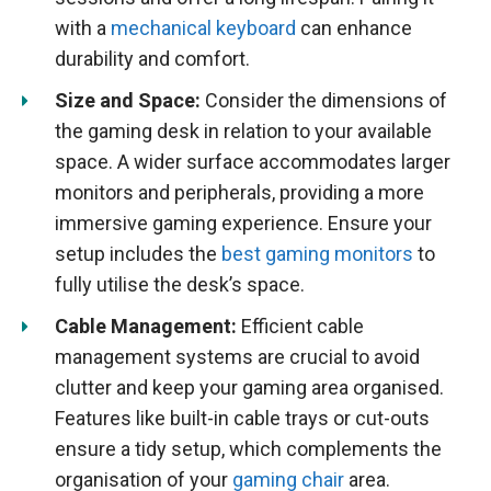
with a
mechanical keyboard
can enhance
durability and comfort.
Size and Space:
Consider the dimensions of
the gaming desk in relation to your available
space. A wider surface accommodates larger
monitors and peripherals, providing a more
immersive gaming experience. Ensure your
setup includes the
best gaming monitors
to
fully utilise the desk’s space.
Cable Management:
Efficient cable
management systems are crucial to avoid
clutter and keep your gaming area organised.
Features like built-in cable trays or cut-outs
ensure a tidy setup, which complements the
organisation of your
gaming chair
area.