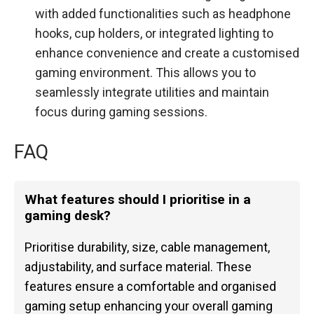
with added functionalities such as headphone
hooks, cup holders, or integrated lighting to
enhance convenience and create a customised
gaming environment. This allows you to
seamlessly integrate utilities and maintain
focus during gaming sessions.
FAQ
What features should I prioritise in a
gaming desk?
Prioritise durability, size, cable management,
adjustability, and surface material. These
features ensure a comfortable and organised
gaming setup enhancing your overall gaming