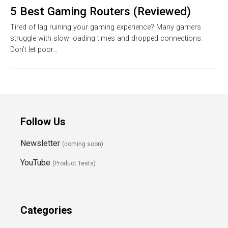
5 Best Gaming Routers (Reviewed)
Tired of lag ruining your gaming experience? Many gamers
struggle with slow loading times and dropped connections.
Don’t let poor…
Follow Us
Newsletter
(coming soon)
YouTube
(Product Tests)
Categories