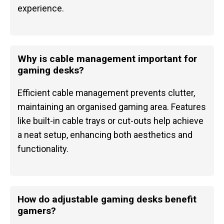
experience.
Why is cable management important for
gaming desks?
Efficient cable management prevents clutter,
maintaining an organised gaming area. Features
like built-in cable trays or cut-outs help achieve
a neat setup, enhancing both aesthetics and
functionality.
How do adjustable gaming desks benefit
gamers?