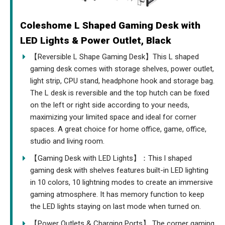
Coleshome L Shaped Gaming Desk with
LED Lights & Power Outlet, Black
【Reversible L Shape Gaming Desk】This L shaped
gaming desk comes with storage shelves, power outlet,
light strip, CPU stand, headphone hook and storage bag.
The L desk is reversible and the top hutch can be fixed
on the left or right side according to your needs,
maximizing your limited space and ideal for corner
spaces. A great choice for home office, game, office,
studio and living room.
【Gaming Desk with LED Lights】：This l shaped
gaming desk with shelves features built-in LED lighting
in 10 colors, 10 lightning modes to create an immersive
gaming atmosphere. It has memory function to keep
the LED lights staying on last mode when turned on.
【Power Outlets & Charging Ports】 The corner gaming