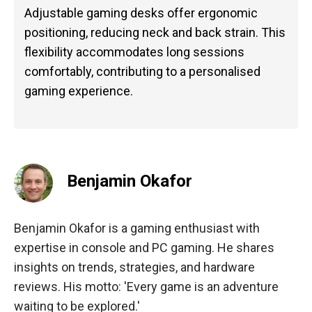
Adjustable gaming desks offer ergonomic
positioning, reducing neck and back strain. This
flexibility accommodates long sessions
comfortably, contributing to a personalised
gaming experience.
Benjamin Okafor
Benjamin Okafor is a gaming enthusiast with
expertise in console and PC gaming. He shares
insights on trends, strategies, and hardware
reviews. His motto: 'Every game is an adventure
waiting to be explored.'