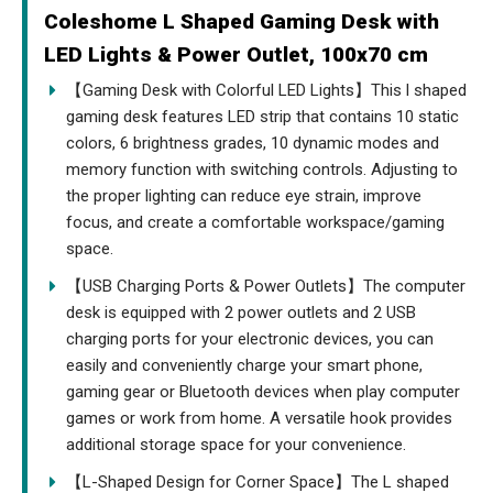
Coleshome L Shaped Gaming Desk with
LED Lights & Power Outlet, 100x70 cm
【Gaming Desk with Colorful LED Lights】This l shaped
gaming desk features LED strip that contains 10 static
colors, 6 brightness grades, 10 dynamic modes and
memory function with switching controls. Adjusting to
the proper lighting can reduce eye strain, improve
focus, and create a comfortable workspace/gaming
space.
【USB Charging Ports & Power Outlets】The computer
desk is equipped with 2 power outlets and 2 USB
charging ports for your electronic devices, you can
easily and conveniently charge your smart phone,
gaming gear or Bluetooth devices when play computer
games or work from home. A versatile hook provides
additional storage space for your convenience.
【L-Shaped Design for Corner Space】The L shaped