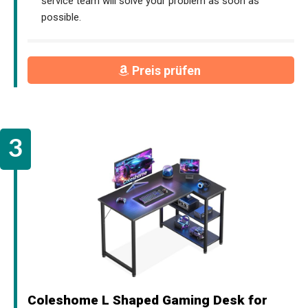
service team will solve your problem as soon as
possible.
Preis prüfen
Coleshome L Shaped Gaming Desk for