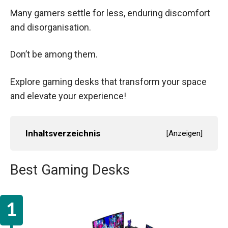
Many gamers settle for less, enduring discomfort
and disorganisation.
Don’t be among them.
Explore gaming desks that transform your space
and elevate your experience!
Inhaltsverzeichnis
[
Anzeigen
]
Best Gaming Desks