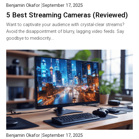
Benjamin Okafor
September 17, 2025
5 Best Streaming Cameras (Reviewed)
Want to captivate your audience with crystal-clear streams?
Avoid the disappointment of blurry, lagging video feeds. Say
goodbye to mediocrity….
Benjamin Okafor
September 17, 2025