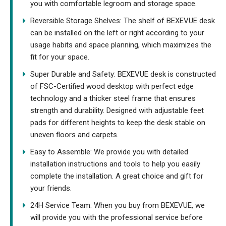
you with comfortable legroom and storage space.
Reversible Storage Shelves: The shelf of BEXEVUE desk
can be installed on the left or right according to your
usage habits and space planning, which maximizes the
fit for your space.
Super Durable and Safety: BEXEVUE desk is constructed
of FSC-Certified wood desktop with perfect edge
technology and a thicker steel frame that ensures
strength and durability. Designed with adjustable feet
pads for different heights to keep the desk stable on
uneven floors and carpets.
Easy to Assemble: We provide you with detailed
installation instructions and tools to help you easily
complete the installation. A great choice and gift for
your friends.
24H Service Team: When you buy from BEXEVUE, we
will provide you with the professional service before