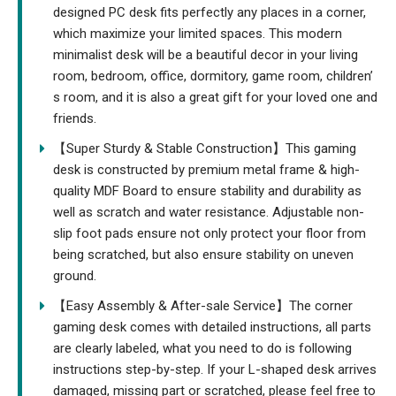
designed PC desk fits perfectly any places in a corner,
which maximize your limited spaces. This modern
minimalist desk will be a beautiful decor in your living
room, bedroom, office, dormitory, game room, children’
s room, and it is also a great gift for your loved one and
friends.
【Super Sturdy & Stable Construction】This gaming
desk is constructed by premium metal frame & high-
quality MDF Board to ensure stability and durability as
well as scratch and water resistance. Adjustable non-
slip foot pads ensure not only protect your floor from
being scratched, but also ensure stability on uneven
ground.
【Easy Assembly & After-sale Service】The corner
gaming desk comes with detailed instructions, all parts
are clearly labeled, what you need to do is following
instructions step-by-step. If your L-shaped desk arrives
damaged, missing part or scratched, please feel free to