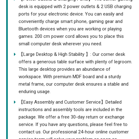
desk is equipped with 2 power outlets & 2 USB charging
ports for your electronic device. You can easily and
conveniently charge smart phone, gaming gear and
Bluetooth devices when you are working or playing
games. 200 cm power cord allows you to place this
small computer desk wherever you need.
【Large Desktop & High Stability 】: Our corner desk
offers a generous table surface with plenty of legroom.
This large desktop provides an abundance of
workspace. With premium MDF board and a sturdy
metal frame, our computer desk ensures a stable and
enduring usage.
【Easy Assembly and Customer Service】Detailed
instructions and assembly tools are included in the
package. We offer a free 30-day return or exchange
service. If you have any questions, please feel free to
contact us. Our professional 24-hour online customer