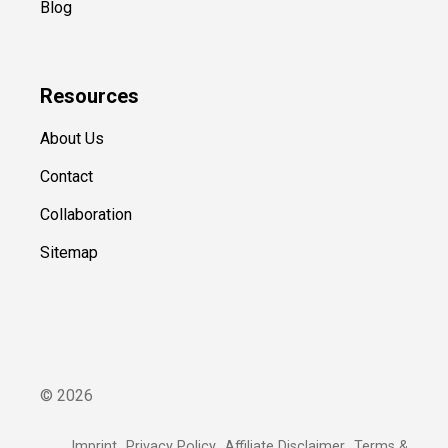
Blog
Resources
About Us
Contact
Collaboration
Sitemap
©
2026
Imprint
Privacy Policy
Affiliate Disclaimer
Terms &