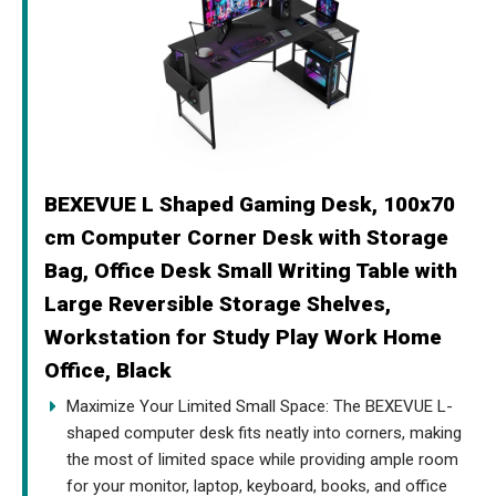
BEXEVUE L Shaped Gaming Desk, 100x70
cm Computer Corner Desk with Storage
Bag, Office Desk Small Writing Table with
Large Reversible Storage Shelves,
Workstation for Study Play Work Home
Office, Black
Maximize Your Limited Small Space: The BEXEVUE L-
shaped computer desk fits neatly into corners, making
the most of limited space while providing ample room
for your monitor, laptop, keyboard, books, and office