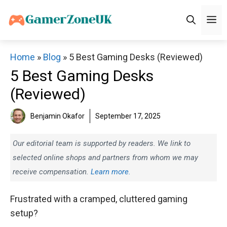
Skip
M
to
content
Home
»
Blog
»
5 Best Gaming Desks (Reviewed)
5 Best Gaming Desks
(Reviewed)
Benjamin Okafor
September 17, 2025
Our editorial team is supported by readers. We link to
selected online shops and partners from whom we may
receive compensation.
Learn more.
Frustrated with a cramped, cluttered gaming
setup?