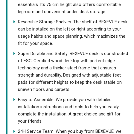
essentials. Its 75 cm height also offers comfortable
legroom and convenient under-desk storage.
Reversible Storage Shelves: The shelf of BEXEVUE desk
can be installed on the left or right according to your
usage habits and space planning, which maximizes the
fit for your space.
Super Durable and Safety: BEXEVUE desk is constructed
of FSC-Certified wood desktop with perfect edge
technology and a thicker steel frame that ensures
strength and durability. Designed with adjustable feet
pads for different heights to keep the desk stable on
uneven floors and carpets.
Easy to Assemble: We provide you with detailed
installation instructions and tools to help you easily
complete the installation. A great choice and gift for
your friends.
24H Service Team: When you buy from BEXEVUE, we