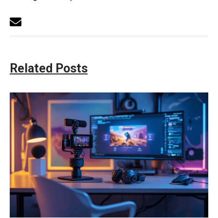
Related Posts