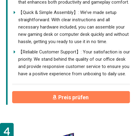
that enhances both productivity and gameplay comfort.
【Quick & Simple Assembly】: We’ve made setup
straightforward. With clear instructions and all
necessary hardware included, you can assemble your
new gaming desk or computer desk quickly and without
hassle, getting you ready to use it in no time.
【Reliable Customer Support】: Your satisfaction is our
priority. We stand behind the quality of our office desk
and provide responsive customer service to ensure you
have a positive experience from unboxing to daily use.
Preis prüfen