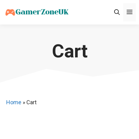
Skip
M
to
content
Cart
Home
»
Cart