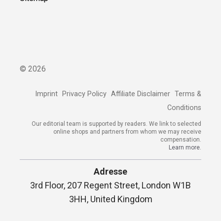
©
2026
Imprint
Privacy Policy
Affiliate Disclaimer
Terms &
Conditions
Our editorial team is supported by readers. We link to selected
online shops and partners from whom we may receive
compensation.
Learn more.
Adresse
3rd Floor, 207 Regent Street, London W1B
3HH, United Kingdom