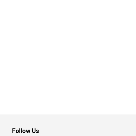
Follow Us