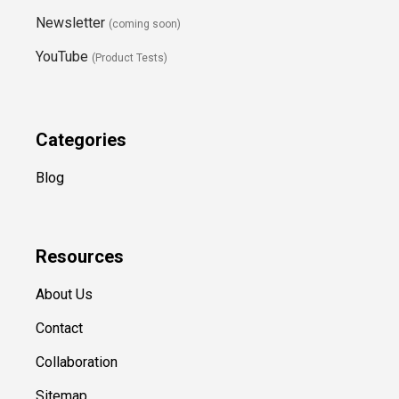
Newsletter
(coming soon)
YouTube
(Product Tests)
Categories
Blog
Resources
About Us
Contact
Collaboration
Sitemap